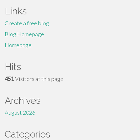
Links
Create a free blog
Blog Homepage
Homepage
Hits
451
Visitors at this page
Archives
August 2026
Categories