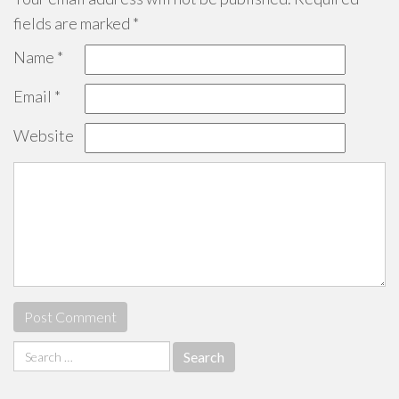
fields are marked
*
Name
*
Email
*
Website
Search
for: