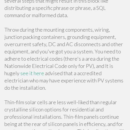
several steps that might result in this block like
distributing a specific phrase or phrase, a SQL
command or malformed data.
Throw during the mounting components, wiring,
junction packing containers, grounding equipment,
overcurrent safety, DC and AC disconnects and other
equipment, and you've got you a system. You need to
adhere to electrical codes (there's a area during the
Nationwide Electrical Code only for PV), and It is
hugely
see it here
advised that a accredited
electrician who may have experience with PV systems
do the installation.
Thin-film solar cells are less well-liked than regular
crystalline silicon options for residential and
professional installations. Thin-film panels continue
being at the rear of silicon panels in efficiency, and for