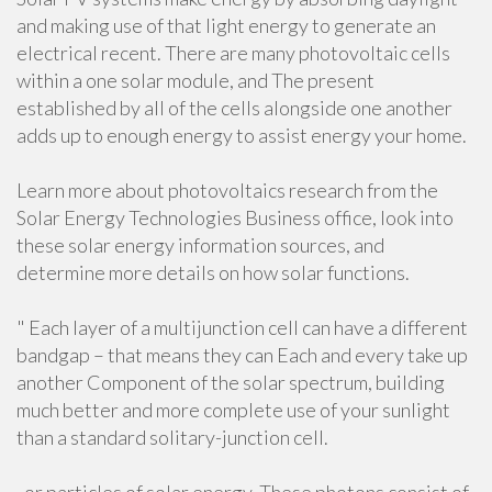
and making use of that light energy to generate an
electrical recent. There are many photovoltaic cells
within a one solar module, and The present
established by all of the cells alongside one another
adds up to enough energy to assist energy your home.
Learn more about photovoltaics research from the
Solar Energy Technologies Business office, look into
these solar energy information sources, and
determine more details on how solar functions.
" Each layer of a multijunction cell can have a different
bandgap – that means they can Each and every take up
another Component of the solar spectrum, building
much better and more complete use of your sunlight
than a standard solitary-junction cell.