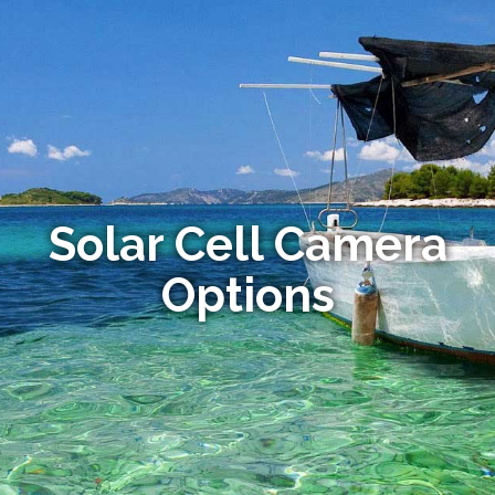
Solar Cell Camera
Options