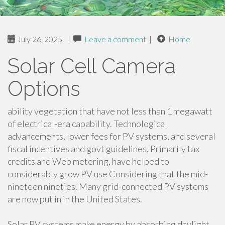
July 26, 2025
|
Leave a comment
|
Home
Solar Cell Camera
Options
ability vegetation that have not less than 1 megawatt
of electrical-era capability. Technological
advancements, lower fees for PV systems, and several
fiscal incentives and govt guidelines, Primarily tax
credits and Web metering, have helped to
considerably grow PV use Considering that the mid-
nineteen nineties. Many grid-connected PV systems
are now put in in the United States.
Solar PV systems make energy by absorbing daylight