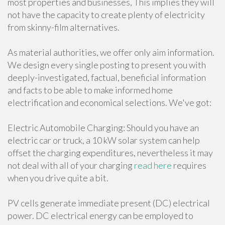
most properties and businesses, This implies they will
not have the capacity to create plenty of electricity
from skinny-film alternatives.
As material authorities, we offer only aim information.
We design every single posting to present you with
deeply-investigated, factual, beneficial information
and facts to be able to make informed home
electrification and economical selections. We've got:
Electric Automobile Charging: Should you have an
electric car or truck, a 10 kW solar system can help
offset the charging expenditures, nevertheless it may
not deal with all of your charging
read here
requires
when you drive quite a bit.
PV cells generate immediate present (DC) electrical
power. DC electrical energy can be employed to