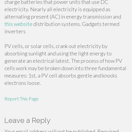
charge batteries that power units that use DC
electricity. Nearly all electricity is equipped as
alternating present (AC) in energy transmission and
this website
distribution systems. Gadgets termed
inverters
PV cells, or solar cells, crank out electricity by
absorbing sunlight and using the light energy to
generate an electrical latest. The process of how PV
cells work may be broken down into three fundamental
measures: 1st, a PV cell absorbs gentle and knocks
electrons loose.
Report This Page
Leave a Reply
Your email address will not be published.
Required