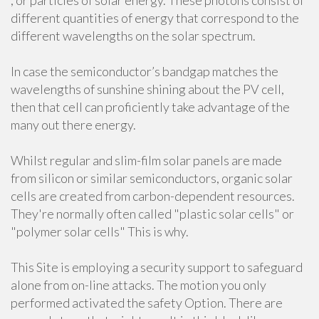
, or particles of solar energy. These photons consist of
different quantities of energy that correspond to the
different wavelengths on the solar spectrum.
In case the semiconductor’s bandgap matches the
wavelengths of sunshine shining about the PV cell,
then that cell can proficiently take advantage of the
many out there energy.
Whilst regular and slim-film solar panels are made
from silicon or similar semiconductors, organic solar
cells are created from carbon-dependent resources.
They're normally often called "plastic solar cells" or
"polymer solar cells" This is why.
This Site is employing a security support to safeguard
alone from on-line attacks. The motion you only
performed activated the safety Option. There are